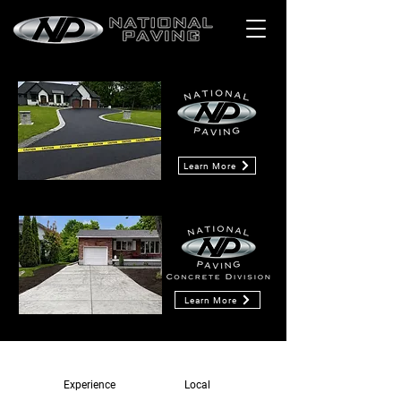
Learn More
Learn More
Experience
Local