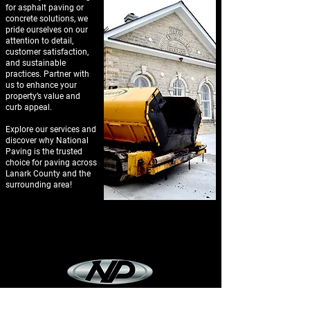
for asphalt paving or
concrete solutions, we
pride ourselves on our
attention to detail,
customer satisfaction,
and sustainable
practices. Partner with
us to enhance your
property’s value and
curb appeal.
Explore our services and
discover why National
Paving is the trusted
choice for paving across
Lanark County and the
surrounding area!