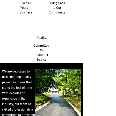
Over 15
Giving Back
Years in
to Our
Business
Community
Quality
Committed
to
Customer
Service
We are dedicated to
delivering top-quality
paving solutions that
stand the test of time.
With decades of
experience in the
industry, our team of
skilled professionals is
committed to providing