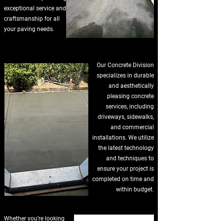
exceptional service and
craftsmanship for all
your paving needs.
Our Concrete Division
specializes in durable
and aesthetically
pleasing concrete
services, including
driveways, sidewalks,
and commercial
installations. We utilize
the latest technology
and techniques to
ensure your project is
completed on time and
within budget.
Whether you’re looking