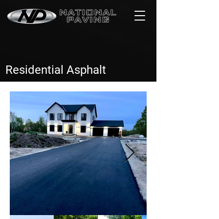
Residential Asphalt