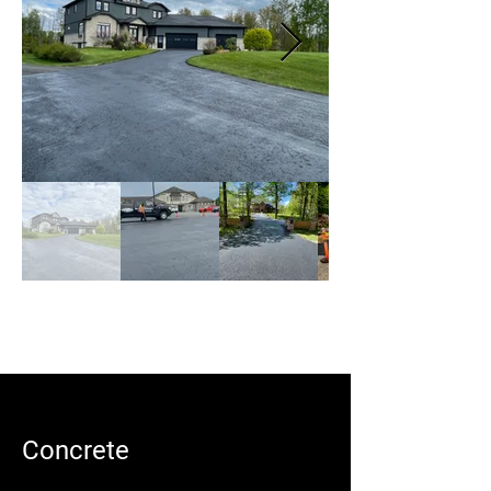
Concrete