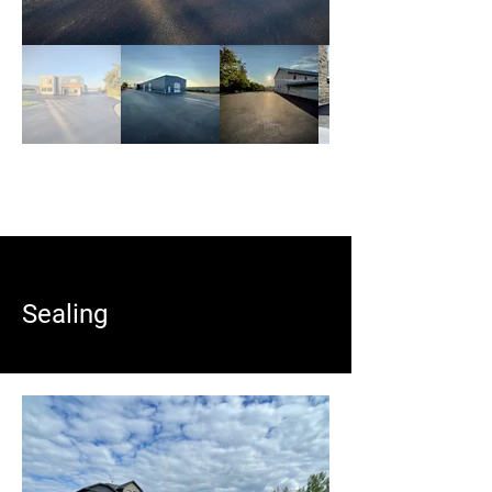
Sealing