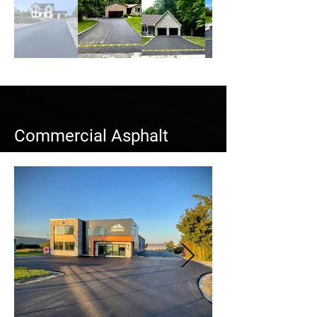
Commercial Asphalt